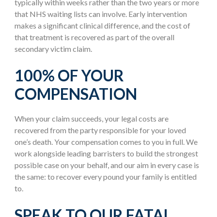
typically within weeks rather than the two years or more
that NHS waiting lists can involve. Early intervention
makes a significant clinical difference, and the cost of
that treatment is recovered as part of the overall
secondary victim claim.
100% OF YOUR
COMPENSATION
When your claim succeeds, your legal costs are
recovered from the party responsible for your loved
one’s death. Your compensation comes to you in full. We
work alongside leading barristers to build the strongest
possible case on your behalf, and our aim in every case is
the same: to recover every pound your family is entitled
to.
SPEAK TO OUR FATAL