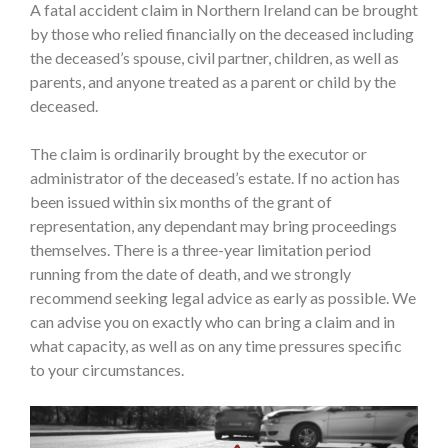
A fatal accident claim in Northern Ireland can be brought
by those who relied financially on the deceased including
the deceased’s spouse, civil partner, children, as well as
parents, and anyone treated as a parent or child by the
deceased.
The claim is ordinarily brought by the executor or
administrator of the deceased’s estate. If no action has
been issued within six months of the grant of
representation, any dependant may bring proceedings
themselves. There is a three-year limitation period
running from the date of death, and we strongly
recommend seeking legal advice as early as possible. We
can advise you on exactly who can bring a claim and in
what capacity, as well as on any time pressures specific
to your circumstances.