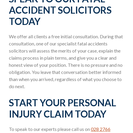
ACCIDENT SOLICITORS
TODAY
We offer all clients a free initial consultation. During that
consultation, one of our specialist fatal accidents
solicitors will assess the merits of your case, explain the
claims process in plain terms, and give you a clear and
honest view of your position. There is no pressure and no
obligation. You leave that conversation better informed
than when you arrived, regardless of what you choose to
do next.
START YOUR PERSONAL
INJURY CLAIM TODAY
To speak to our experts please call us on
028 2766