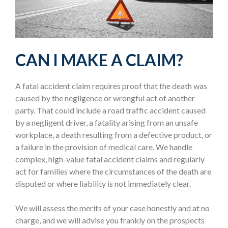
CAN I MAKE A CLAIM?
A fatal accident claim requires proof that the death was
caused by the negligence or wrongful act of another
party. That could include a road traffic accident caused
by a negligent driver, a fatality arising from an unsafe
workplace, a death resulting from a defective product, or
a failure in the provision of medical care. We handle
complex, high-value fatal accident claims and regularly
act for families where the circumstances of the death are
disputed or where liability is not immediately clear.
We will assess the merits of your case honestly and at no
charge, and we will advise you frankly on the prospects