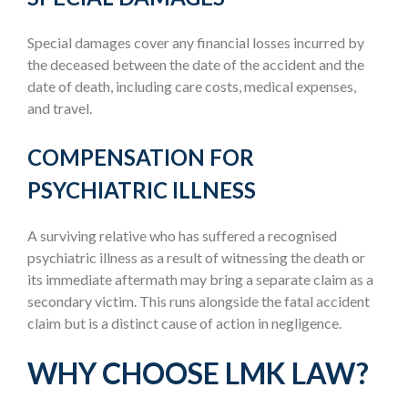
Special damages cover any financial losses incurred by
the deceased between the date of the accident and the
date of death, including care costs, medical expenses,
and travel.
COMPENSATION FOR
PSYCHIATRIC ILLNESS
A surviving relative who has suffered a recognised
psychiatric illness as a result of witnessing the death or
its immediate aftermath may bring a separate claim as a
secondary victim. This runs alongside the fatal accident
claim but is a distinct cause of action in negligence.
WHY CHOOSE LMK LAW?