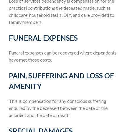
Loss of services dependency is compensation for the
practical contributions the deceased made, such as
childcare, household tasks, DIY, and care provided to
family members.
FUNERAL EXPENSES
Funeral expenses can be recovered where dependants
have met those costs.
PAIN, SUFFERING AND LOSS OF
AMENITY
This is compensation for any conscious suffering
endured by the deceased between the date of the
accident and the date of death.
SPECIAL DAMAGES