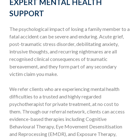
EXPERT MENTAL HEALTH
SUPPORT
The psychological impact of losing a family member to a
fatal accident can be severe and enduring. Acute grief,
post-traumatic stress disorder, debilitating anxiety,
intrusive thoughts, and recurring nightmares are all
recognised clinical consequences of traumatic
bereavement, and they form part of any secondary
victim claim you make.
We refer clients who are experiencing mental health
difficulties to a trusted and highly regarded
psychotherapist for private treatment, at no cost to
them. Through our referral network, clients can access
evidence-based therapies including Cognitive
Behavioural Therapy, Eye Movement Desensitisation
and Reprocessing (EMDR), and Exposure Therapy,