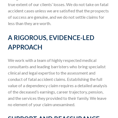
true extent of our clients’ losses. We do not take on fatal
accident cases unless we are satisfied that the prospects
of success are genuine, and we do not settle claims for
less than they are worth.
A RIGOROUS, EVIDENCE-LED
APPROACH
We work with a team of highly respected medical
consultants and leading barristers who bring specialist
clinical and legal expertise to the assessment and
conduct of fatal accident claims. Establishing the full
value of a dependency claim requires a detailed analysis
of the deceased’s earnings, career trajectory, pension,
and the services they provided to their family. We leave
no element of your claim unexamined.