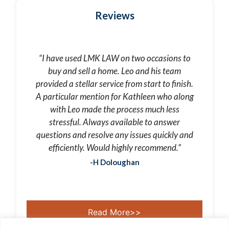
Reviews
“I have used LMK LAW on two occasions to
buy and sell a home. Leo and his team
provided a stellar service from start to finish.
A particular mention for Kathleen who along
with Leo made the process much less
stressful. Always available to answer
questions and resolve any issues quickly and
efficiently. Would highly recommend.”
-H Doloughan
Read More>>