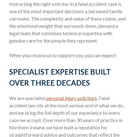
Instructing the right solicitor in a fatal accident case is
one of the most important decisions a bereaved family
can make. The complexity and value of these claims, and
the emotional weight that surrounds them, demand a
legal team that combines technical expertise with
genuine care for the people they represent.
When you choose us to support you, you can expect:
SPECIALIST EXPERTISE BUILT
OVER THREE DECADES
We are specialist
personal injury solicitors
. Fatal
accident law sits at the most serious end of what we do,
and we bring the full depth of our experience to every
case we accept. Over more than 30 years of practice in
Northern Ireland, we have built a reputation for
straightforward advice and outcomes that reflect the