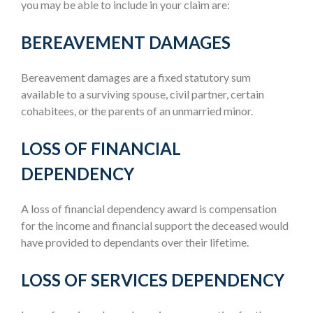
you may be able to include in your claim are:
BEREAVEMENT DAMAGES
Bereavement damages are a fixed statutory sum
available to a surviving spouse, civil partner, certain
cohabitees, or the parents of an unmarried minor.
LOSS OF FINANCIAL
DEPENDENCY
A loss of financial dependency award is compensation
for the income and financial support the deceased would
have provided to dependants over their lifetime.
LOSS OF SERVICES DEPENDENCY