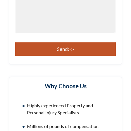
Why Choose Us
Highly experienced Property and
Personal Injury Specialists
Millions of pounds of compensation