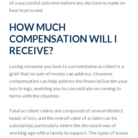
of a successful outcome before any decision is made on
how to proceed.
HOW MUCH
COMPENSATION WILL I
RECEIVE?
Losing someone you love to a preventable accident is a
grief that no sum of money can address. However,
compensation can help address the financial burden your
loss brings, enabling you to concentrate on coming to
terms with the situation.
Fatal accident claims are composed of several distinct
heads of loss, and the overall value of a claim can be
substantial, particularly where the deceased was of
working age with a family to support. The types of losses