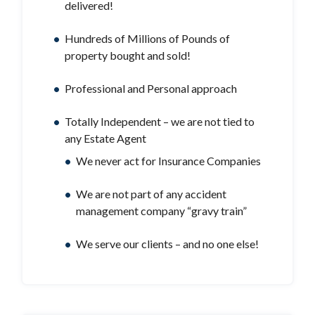
delivered!
Hundreds of Millions of Pounds of
property bought and sold!
Professional and Personal approach
Totally Independent – we are not tied to
any Estate Agent
We never act for Insurance Companies
We are not part of any accident
management company “gravy train”
We serve our clients – and no one else!