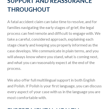
SUPPORT AND REASSURANCE
THROUGHOUT
A fatal accident claim can take time to resolve, and for
families navigating the early stages of grief, the legal
process can feel remote and difficult to engage with. We
take a careful, considered approach, explaining each
stage clearly and keeping you properly informed as the
case develops. We communicate in plain terms, and you
will always know where you stand, what is coming next,
and what you can reasonably expect at the end of the
process.
We also offer full multilingual support in both English
and Polish. If Polish is your first language, you can discuss
every aspect of your case with us in the language you are
most comfortable with.