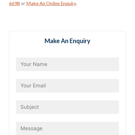
6698
or
Make An Online Enquiry
.
Make An Enquiry