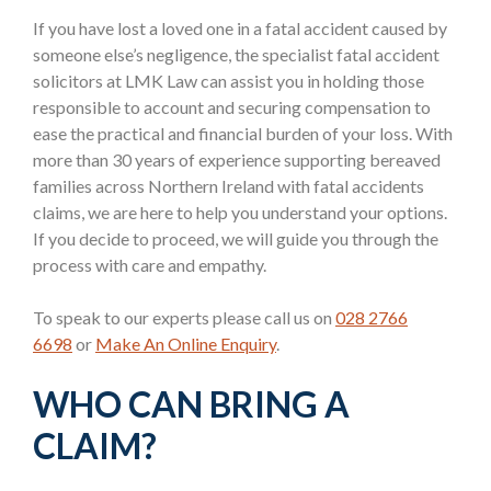
If you have lost a loved one in a fatal accident caused by
someone else’s negligence, the specialist fatal accident
solicitors at LMK Law can assist you in holding those
responsible to account and securing compensation to
ease the practical and financial burden of your loss. With
more than 30 years of experience supporting bereaved
families across Northern Ireland with fatal accidents
claims, we are here to help you understand your options.
If you decide to proceed, we will guide you through the
process with care and empathy.
To speak to our experts please call us on
028 2766
6698
or
Make An Online Enquiry
.
WHO CAN BRING A
CLAIM?