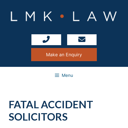
Skip
to
content
Make an Enquiry
Menu
FATAL ACCIDENT
SOLICITORS