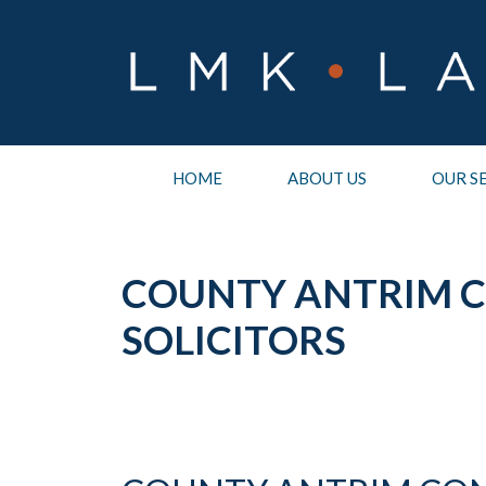
Skip
to
content
HOME
ABOUT US
OUR S
COUNTY ANTRIM 
SOLICITORS