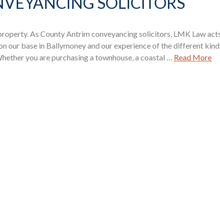
VEYANCING SOLICITORS
 property. As County Antrim conveyancing solicitors, LMK Law act
 on our base in Ballymoney and our experience of the different kind
 Whether you are purchasing a townhouse, a coastal …
Read More