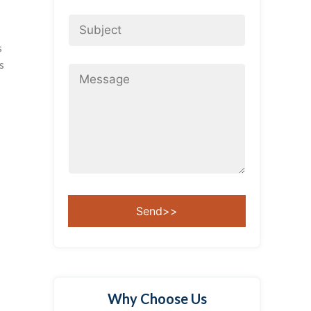
s
s
Why Choose Us