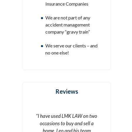
Insurance Companies
We are not part of any
accident management
company “gravy train”
We serve our clients – and
no one else!
Reviews
“I have used LMK LAW on two
occasions to buy and sell a
home. Leo and his team