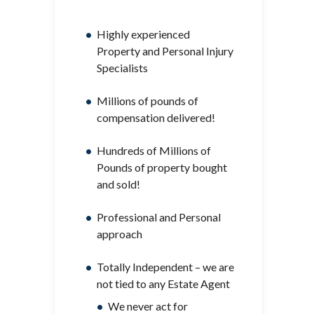
Highly experienced
Property and Personal Injury
Specialists
Millions of pounds of
compensation delivered!
Hundreds of Millions of
Pounds of property bought
and sold!
Professional and Personal
approach
Totally Independent – we are
not tied to any Estate Agent
We never act for