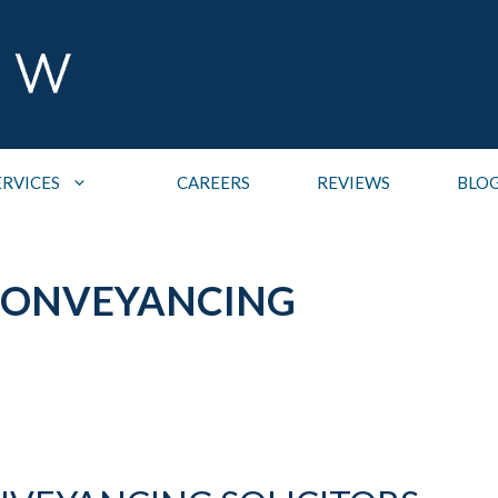
ERVICES
CAREERS
REVIEWS
BLO
CONVEYANCING