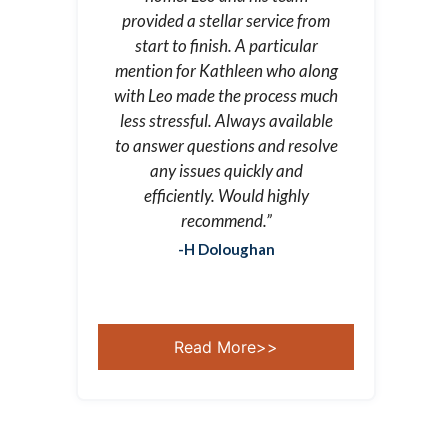
provided a stellar service from
start to finish. A particular
mention for Kathleen who along
with Leo made the process much
less stressful. Always available
to answer questions and resolve
any issues quickly and
efficiently. Would highly
recommend.”
-H Doloughan
Read More>>