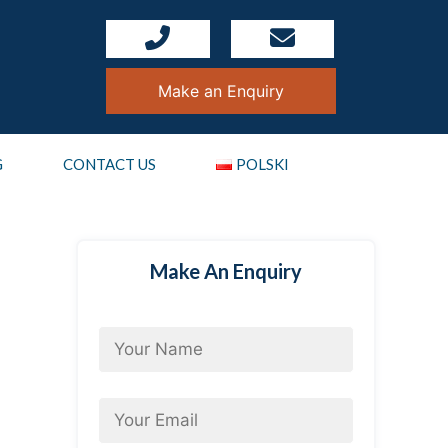
Make an Enquiry
G
CONTACT US
POLSKI
Make An Enquiry