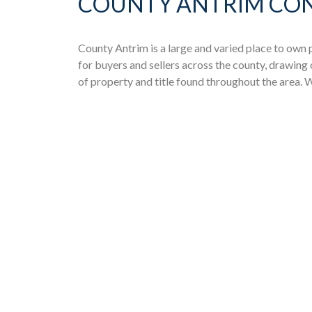
COUNTY ANTRIM CON
County Antrim is a large and varied place to own
for buyers and sellers across the county, drawing
of property and title found throughout the area.