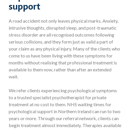
support
A road accident not only leaves physical marks. Anxiety,
intrusive thoughts, disrupted sleep, and post-traumatic
stress disorder are all recognised outcomes following
serious collisions, and they form just as valid a part of
your claim as any physical injury. Many of the clients who
come to us have been living with these symptoms for
months without realising that professional treatment is
available to them now, rather than after an extended
wait.
We refer clients experiencing psychological symptoms
to a trusted specialist psychotherapist for private
treatment at no cost to them. NHS waiting times for
psychological support in Northern Ireland can run to two
years or more. Through our referral network, clients can
begin treatment almost immediately. Therapies available