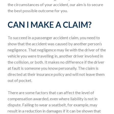
the circumstances of your accident, our aim is to secure
the best possible outcome for you.
CAN I MAKE A CLAIM?
To succeed in a passenger accident claim, you need to
show that the accident was caused by another person’s
negligence. That negligence may lie with the driver of the
vehicle you were travelling in, another driver involved in
the collision, or both. It makes no difference if the driver
at fault is someone you know personally. The claim is
directed at their insurance policy and will not leave them
out of pocket.
There are some factors that can affect the level of
compensation awarded, even where liability is not in
dispute. Failing to wear a seatbelt, for example, may
result in a reduction in damages if it can be shown that