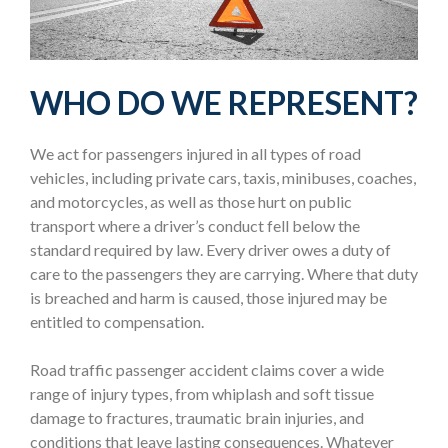
WHO DO WE REPRESENT?
We act for passengers injured in all types of road
vehicles, including private cars, taxis, minibuses, coaches,
and motorcycles, as well as those hurt on public
transport where a driver’s conduct fell below the
standard required by law. Every driver owes a duty of
care to the passengers they are carrying. Where that duty
is breached and harm is caused, those injured may be
entitled to compensation.
Road traffic passenger accident claims cover a wide
range of injury types, from whiplash and soft tissue
damage to fractures, traumatic brain injuries, and
conditions that leave lasting consequences. Whatever