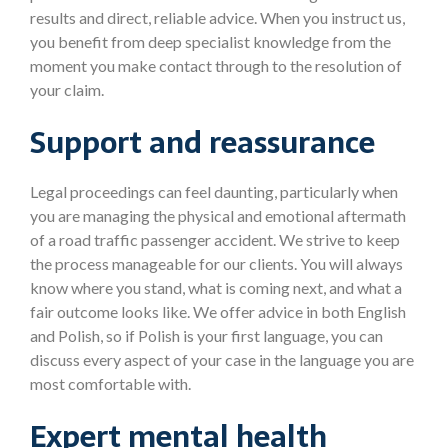
results and direct, reliable advice. When you instruct us,
you benefit from deep specialist knowledge from the
moment you make contact through to the resolution of
your claim.
Support and reassurance
Legal proceedings can feel daunting, particularly when
you are managing the physical and emotional aftermath
of a road traffic passenger accident. We strive to keep
the process manageable for our clients. You will always
know where you stand, what is coming next, and what a
fair outcome looks like. We offer advice in both English
and Polish, so if Polish is your first language, you can
discuss every aspect of your case in the language you are
most comfortable with.
Expert mental health