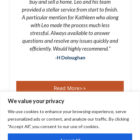
buy and sell a home. Leo and his team
provided a stellar service from start to finish.
A particular mention for Kathleen who along
with Leo made the process much less
stressful. Always available to answer
questions and resolve any issues quickly and
efficiently. Would highly recommend.”
-H Doloughan
Read More>>
We value your privacy
We use cookies to enhance your browsing experience, serve
personalized ads or content, and analyze our traffic. By clicking
"Accept All", you consent to our use of cookies.