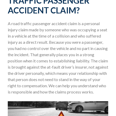
TRAFFIC PASSENGER
ACCIDENT CLAIM?
A road traffic passenger accident claim is a personal
injury claim made by someone who was occupying a seat
in a vehicle at the time of a collision and who suffered
injury as a direct result. Because you were a passenger,
you had no control over the vehicle and no part in causing
the incident. That generally places you in a strong
position when it comes to establishing liability. The claim
is brought against the at-fault driver’s insurer, not against
the driver personally, which means your relationship with
that person does not need to stand in the way of your
right to compensation. We can help you understand who
is responsible and how the claims process works.