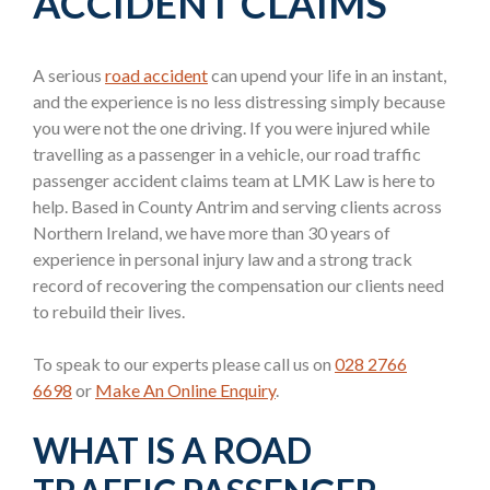
ACCIDENT CLAIMS
A serious
road accident
can upend your life in an instant,
and the experience is no less distressing simply because
you were not the one driving. If you were injured while
travelling as a passenger in a vehicle, our road traffic
passenger accident claims team at LMK Law is here to
help. Based in County Antrim and serving clients across
Northern Ireland, we have more than 30 years of
experience in personal injury law and a strong track
record of recovering the compensation our clients need
to rebuild their lives.
To speak to our experts please call us on
028 2766
6698
or
Make An Online Enquiry
.
WHAT IS A ROAD