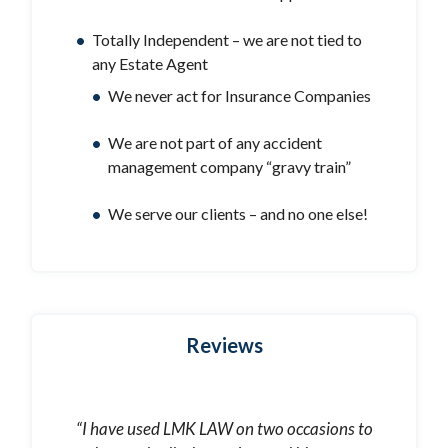
Totally Independent – we are not tied to
any Estate Agent
We never act for Insurance Companies
We are not part of any accident
management company “gravy train”
We serve our clients – and no one else!
Reviews
“I have used LMK LAW on two occasions to