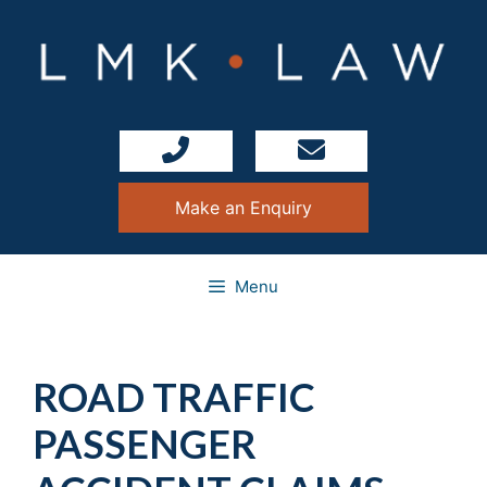
Skip
to
content
Make an Enquiry
Menu
ROAD TRAFFIC
PASSENGER