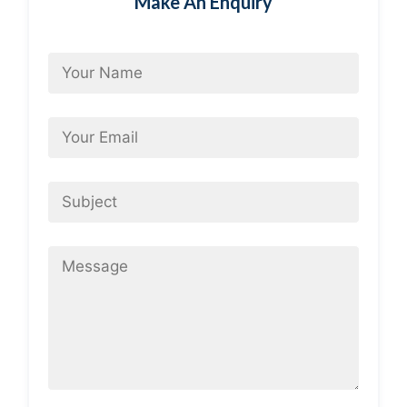
Make An Enquiry