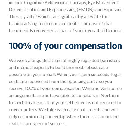
include Cognitive Behavioural Therapy, Eye Movement
Desensitisation and Reprocessing (EMDR), and Exposure
Therapy, all of which can significantly alleviate the
trauma arising from road accidents. The cost of that
treatment is recovered as part of your overall settlement.
100% of your compensation
We work alongside a team of highly regarded barristers
and medical experts to build the most robust case
possible on your behalf. When your claim succeeds, legal
costs are recovered from the opposing party, so you
receive 100% of your compensation. While no win, no fee
arrangements are not available to solicitors in Northern
Ireland, this means that your settlement is not reduced to
cover our fees. We take each case on its merits and will
only recommend proceeding where there is a sound and
realistic prospect of success.