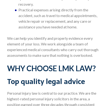
recovery.
Practical expenses arising directly from the
accident, such as travel to medical appointments,
vehicle repair or replacement, and any care or
assistance you have needed at home.
We can help you identify and properly evidence every
element of your loss. We work alongside a team of
experienced medical consultants who carry out thorough
assessments to make sure that nothing is overlooked.
WHY CHOOSE LMK LAW?
Top quality legal advice
Personal injury law is central to our practice. We are the
highest-rated personal injury solicitors in the area, a
position earned over three decades through consistent