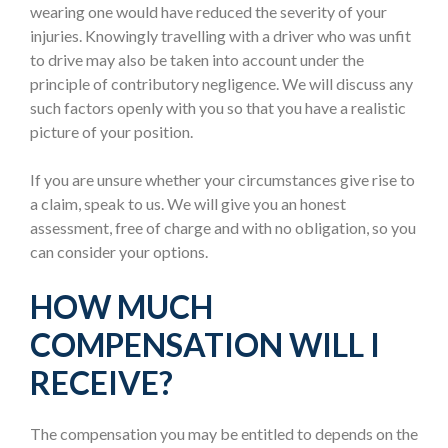
wearing one would have reduced the severity of your
injuries. Knowingly travelling with a driver who was unfit
to drive may also be taken into account under the
principle of contributory negligence. We will discuss any
such factors openly with you so that you have a realistic
picture of your position.
If you are unsure whether your circumstances give rise to
a claim, speak to us. We will give you an honest
assessment, free of charge and with no obligation, so you
can consider your options.
HOW MUCH
COMPENSATION WILL I
RECEIVE?
The compensation you may be entitled to depends on the