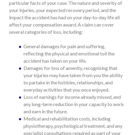
particular facts of your case. The nature and severity of
your injuries, your expected recovery period, and the
impact the accident has had on your day-to-day life all
affect your compensation award. A claim can cover
several categories of loss, including:
General damages for pain and suffering,
reflecting the physical and emotional toll the
accident has taken on your life.
Damages for loss of amenity, recognising that
your injuries may have taken from you the ability
to partake in the hobbies, relationships, and
everyday activities that you once enjoyed.
Loss of earnings for income already missed, and
any long-term reduction in your capacity to work
and earn in the future.
Medical and rehabilitation costs, including
physiotherapy, psychological treatment, and any
specialist consultations required as part of your