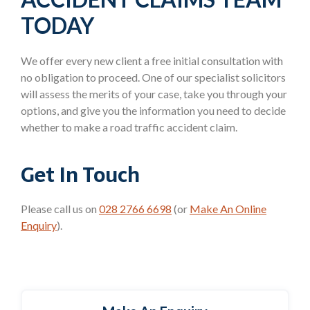
TODAY
We offer every new client a free initial consultation with
no obligation to proceed. One of our specialist solicitors
will assess the merits of your case, take you through your
options, and give you the information you need to decide
whether to make a road traffic accident claim.
Get In Touch
Please call us on
028 2766 6698
(or
Make An Online
Enquiry
).