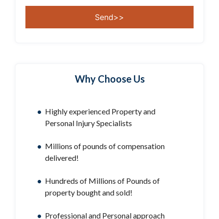
Why Choose Us
Highly experienced Property and
Personal Injury Specialists
Millions of pounds of compensation
delivered!
Hundreds of Millions of Pounds of
property bought and sold!
Professional and Personal approach