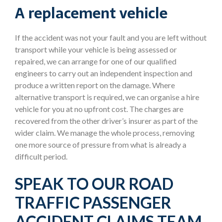
A replacement vehicle
If the accident was not your fault and you are left without
transport while your vehicle is being assessed or
repaired, we can arrange for one of our qualified
engineers to carry out an independent inspection and
produce a written report on the damage. Where
alternative transport is required, we can organise a hire
vehicle for you at no upfront cost. The charges are
recovered from the other driver’s insurer as part of the
wider claim. We manage the whole process, removing
one more source of pressure from what is already a
difficult period.
SPEAK TO OUR ROAD
TRAFFIC PASSENGER
ACCIDENT CLAIMS TEAM