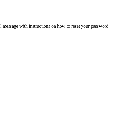
il message with instructions on how to reset your password.