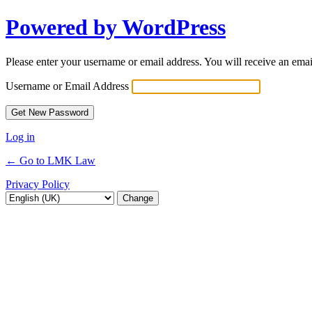
Powered by WordPress
Lost
Password
Please enter your username or email address. You will receive an ema
Username or Email Address
Log in
← Go to LMK Law
Privacy Policy
Language